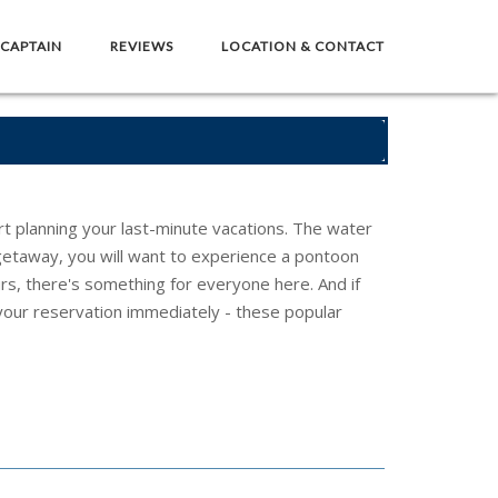
 CAPTAIN
REVIEWS
LOCATION & CONTACT
art planning your last-minute vacations. The water
s getaway, you will want to experience a pontoon
urs, there's something for everyone here. And if
our reservation immediately - these popular