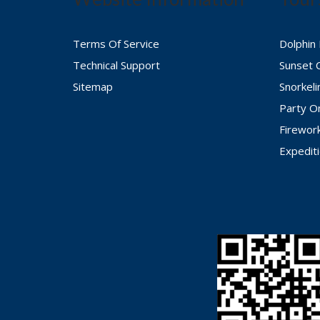
Terms Of Service
Dolphin
Technical Support
Sunset 
Sitemap
Snorkel
Party O
Firewor
Expedit