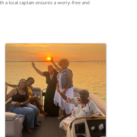
h a local captain ensures a worry-free and