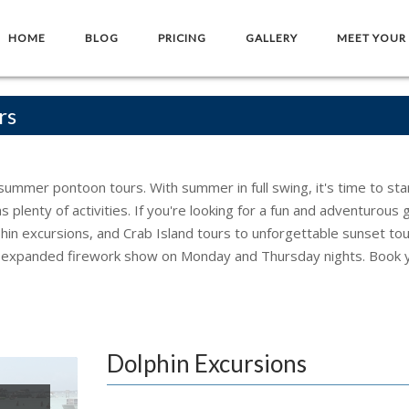
HOME
BLOG
PRICING
GALLERY
MEET YOUR
rs
e summer pontoon tours. With summer in full swing, it's time to st
 plenty of activities. If you're looking for a fun and adventurou
phin excursions, and Crab Island tours to unforgettable sunset to
r expanded firework show on Monday and Thursday nights. Book y
Dolphin Excursions