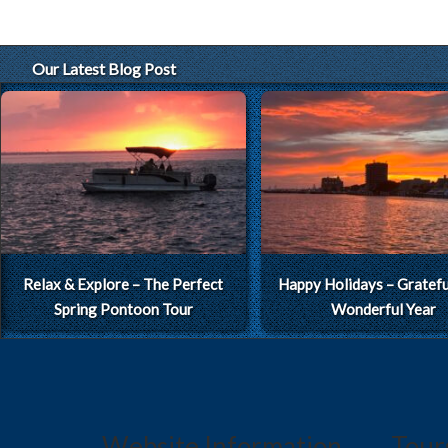
Our Latest Blog Post
Relax & Explore – The Perfect
Happy Holidays – Grateful
Spring Pontoon Tour
Wonderful Year
Website Information
Tour