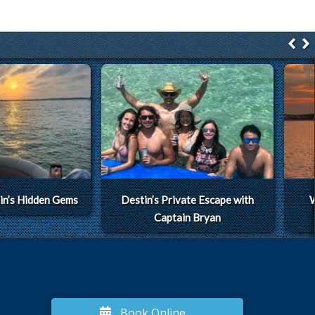
in’s Hidden Gems
Destin’s Private Escape with
W
Captain Bryan
Book Online