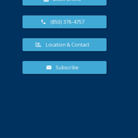
(850) 376-4757
Location & Contact
Subscribe