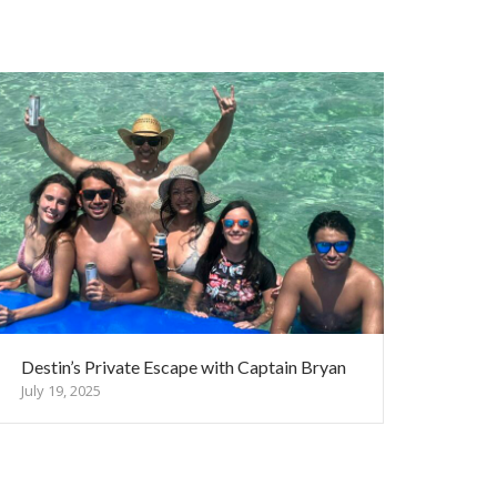
Destin’s Private Escape with Captain Bryan
July 19, 2025