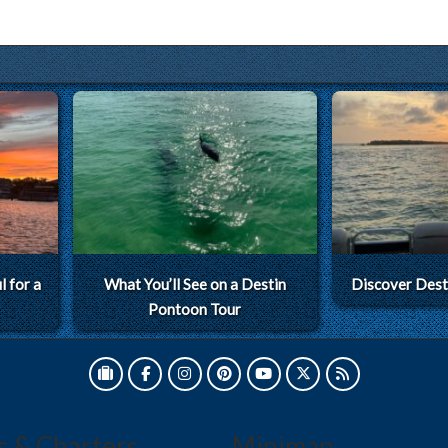
 for a
What You’ll See on a Destin
Discover Dest
Pontoon Tour
s & Charters
Minimap