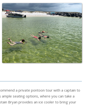
commend a private pontoon tour with a captain to
 ample seating options, where you can take a
tain Bryan provides an ice cooler to bring your