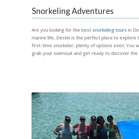
Snorkeling Adventures
Are you looking for the best
snorkeling tours
in De
marine life, Destin is the perfect place to explo
first-time snorkeler, plenty of options exist. You wi
grab your swimsuit and get ready to discover the