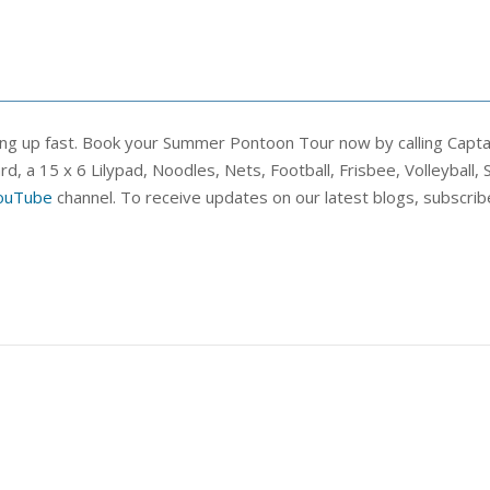
ling up fast. Book your Summer Pontoon Tour now by calling Capt
a 15 x 6 Lilypad, Noodles, Nets, Football, Frisbee, Volleyball, Skip
ouTube
channel. To receive updates on our latest blogs, subscrib