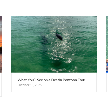
What You’ll See on a Destin Pontoon Tour
October 15, 2025