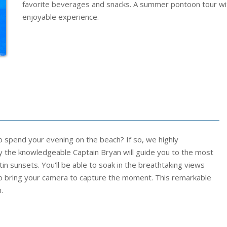
favorite beverages and snacks. A summer pontoon tour wit
enjoyable experience.
spend your evening on the beach? If so, we highly
by the knowledgeable Captain Bryan will guide you to the most
in sunsets. You'll be able to soak in the breathtaking views
 bring your camera to capture the moment. This remarkable
.