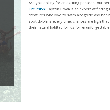
Are you looking for an exciting pontoon tour per
Excursion
! Captain Bryan is an expert at finding
creatures who love to swim alongside and behind
spot dolphins every time, chances are high that 
their natural habitat. Join us for an unforgettab