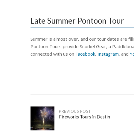
Late Summer Pontoon Tour
Summer is almost over, and our tour dates are fil
Pontoon Tours provide Snorkel Gear, a Paddleboard, 
connected with us on
Facebook
,
Instagram
, and
Y
Post
PREVIOUS POST
Fireworks Tours in Destin
navigation