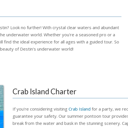
stin? Look no further! With crystal clear waters and abundant
re the underwater world. Whether you're a seasoned pro or a
ll find the ideal experience for all ages with a guided tour. So
 beauty of Destin's underwater world!
Crab Island Charter
If you're considering visiting
Crab Island
for a party, we re
guarantee your safety. Our summer pontoon tour provides
break from the water and bask in the stunning scenery. Cap