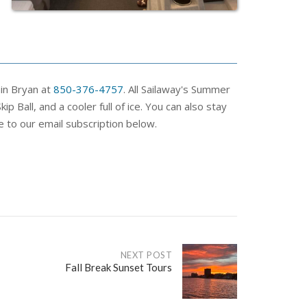
ain Bryan at
850-376-4757
. All Sailaway's Summer
 Ball, and a cooler full of ice. You can also stay
e to our email subscription below.
NEXT POST
Fall Break Sunset Tours