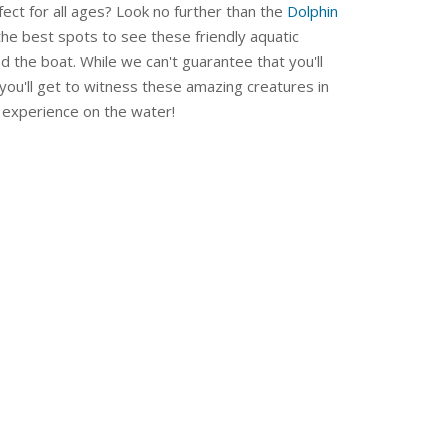
fect for all ages? Look no further than the
Dolphin
 the best spots to see these friendly aquatic
 the boat. While we can't guarantee that you'll
you'll get to witness these amazing creatures in
le experience on the water!