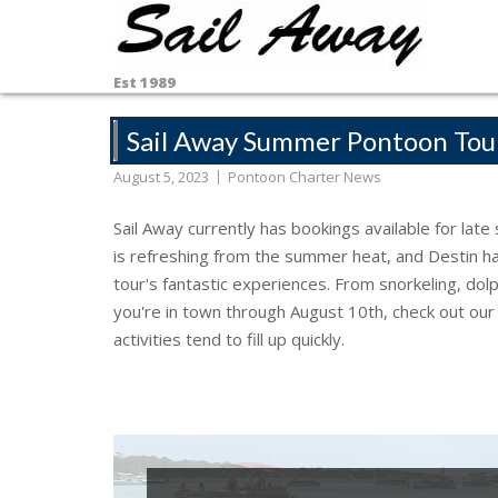
Skip
to
content
Est 1989
Sail Away Summer Pontoon Tou
August 5, 2023
Pontoon Charter News
Sail Away currently has bookings available for lat
is refreshing from the summer heat, and Destin has
tour's fantastic experiences. From snorkeling, dol
you're in town through August 10th, check out ou
activities tend to fill up quickly.