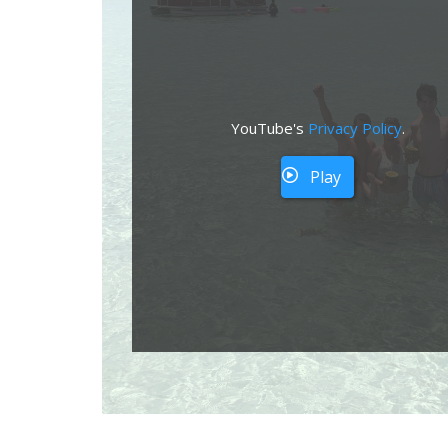
YouTube's
Privacy Policy
.
Play