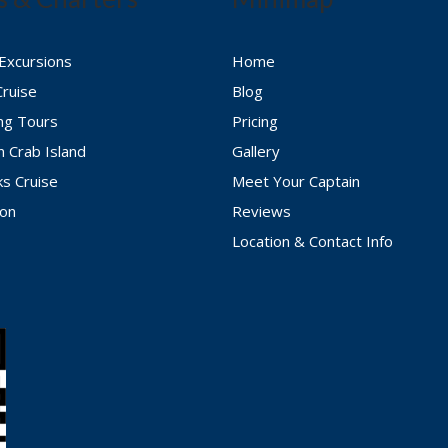
 Excursions
Home
Cruise
Blog
ing Tours
Pricing
n Crab Island
Gallery
ks Cruise
Meet Your Captain
ion
Reviews
Location & Contact Info