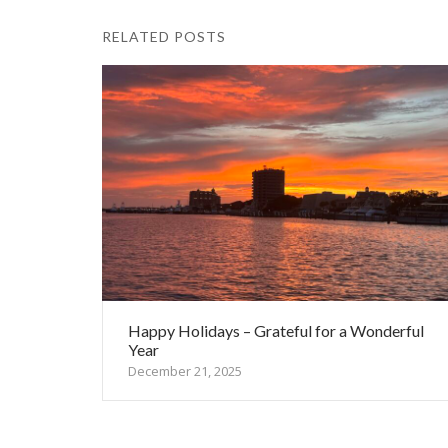
RELATED POSTS
Happy Holidays – Grateful for a Wonderful
Year
December 21, 2025