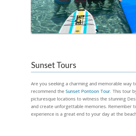
Sunset Tours
Are you seeking a charming and memorable way to 
recommend the
Sunset Pontoon Tour
. This tour 
picturesque locations to witness the stunning Dest
and create unforgettable memories. Remember to
experience is a great end to your day at the beach