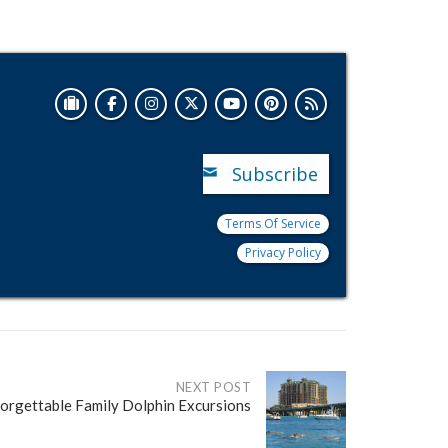
Subscribe
Terms Of Service
Privacy Policy
NEXT POST
orgettable Family Dolphin Excursions