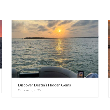
Discover Destin’s Hidden Gems
October 3, 2025