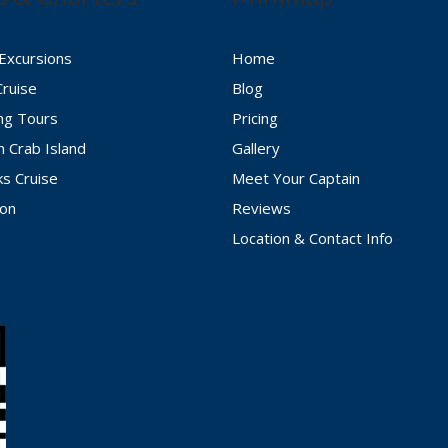
 Excursions
Home
Cruise
Blog
ing Tours
Pricing
n Crab Island
Gallery
ks Cruise
Meet Your Captain
ion
Reviews
Location & Contact Info