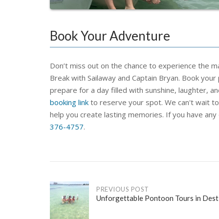
Book Your Adventure
Don’t
miss out on the chance to experience the mag
Break with Sailaway and Captain Bryan. Book your
prepare
for a day filled with sunshine, laughter, an
booking link
to reserve your spot. We
can't
wait t
help you create lasting memo
ries.
If you have any
376-4757
.
Post
PREVIOUS POST
Unforgettable Pontoon Tours in Dest
navigation