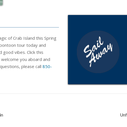
ic of Crab Island this Spring
 pontoon tour today and
d good vibes. Click this
o welcome
you
aboard and
 questions, please call
850-
in
Unf