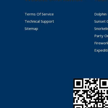
Terms Of Service
Dolphin
Technical Support
Sunset 
Sitemap
Snorkel
Party O
Firewor
Expedit