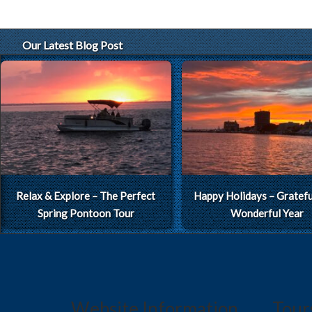
Our Latest Blog Post
Relax & Explore – The Perfect
Happy Holidays – Grateful
Spring Pontoon Tour
Wonderful Year
Website Information
Tour