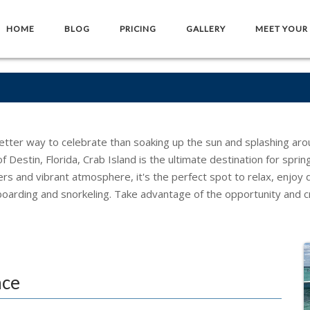
HOME
BLOG
PRICING
GALLERY
MEET YOUR
etter way to celebrate than soaking up the sun and splashing arou
 Destin, Florida, Crab Island is the ultimate destination for spring
ers and vibrant atmosphere, it's the perfect spot to relax, enjoy 
boarding and snorkeling. Take advantage of the opportunity and c
nce