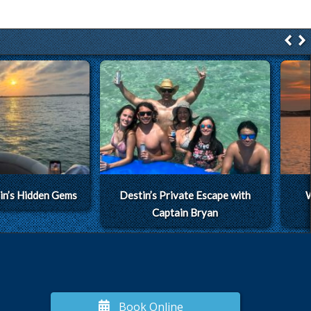
in’s Hidden Gems
Destin’s Private Escape with
W
Captain Bryan
Book Online