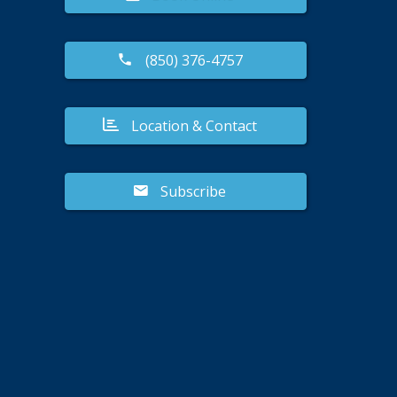
(850) 376-4757
Location & Contact
Subscribe