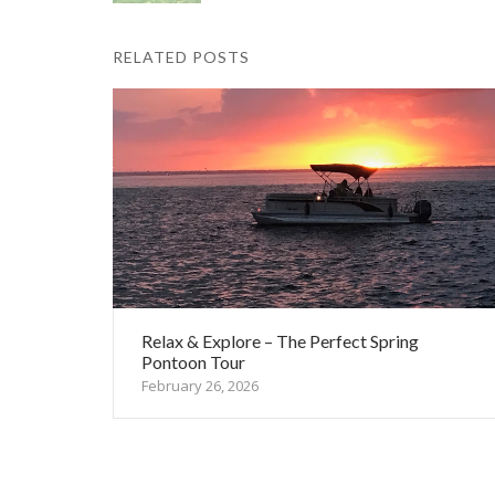
RELATED POSTS
Relax & Explore – The Perfect Spring
Pontoon Tour
February 26, 2026