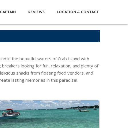
 CAPTAIN
REVIEWS
LOCATION & CONTACT
nd in the beautiful waters of Crab Island with
 breakers looking for fun, relaxation, and plenty of
delicious snacks from floating food vendors, and
reate lasting memories in this paradise!