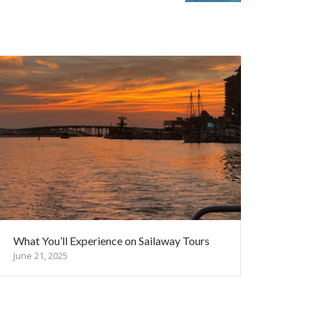
What You’ll Experience on Sailaway Tours
June 21, 2025