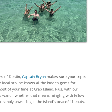
rs of Destin,
Captain Bryan
makes sure your trip is
a local pro, he knows all the hidden gems for
st of your time at Crab Island. Plus, with our
ou want – whether that means mingling with fellow
r simply unwinding in the island’s peaceful beauty.