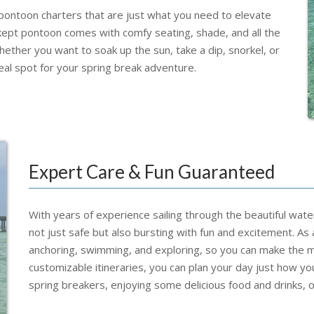
 pontoon charters that are just what you need to elevate
kept pontoon comes with comfy seating, shade, and all the
ether you want to soak up the sun, take a dip, snorkel, or
eal spot for your spring break adventure.
Expert Care & Fun Guaranteed
With years of experience sailing through the beautiful wate
not just safe but also bursting with fun and excitement. As 
anchoring, swimming, and exploring, so you can make the mo
customizable itineraries, you can plan your day just how y
spring breakers, enjoying some delicious food and drinks, o