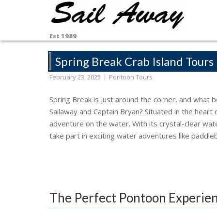
Skip
to
content
Est 1989
Spring Break Crab Island Tours
February 23, 2025
Pontoon Tours
Spring Break is just around the corner, and what b
Sailaway and Captain Bryan? Situated in the heart of
adventure on the water. With its crystal-clear wat
take part in exciting water adventures like paddle
The Perfect Pontoon Experie