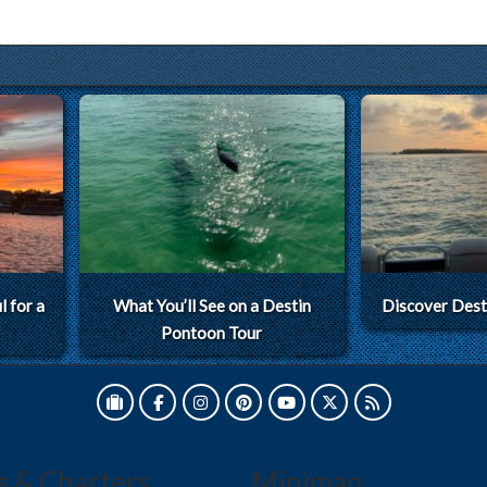
 for a
What You’ll See on a Destin
Discover Dest
Pontoon Tour
s & Charters
Minimap