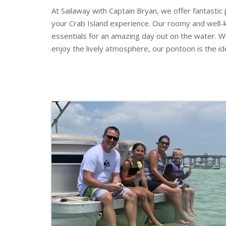
At Sailaway with Captain Bryan, we offer fantastic
your Crab Island experience. Our roomy and well-
essentials for an amazing day out on the water. Wh
enjoy the lively atmosphere, our pontoon is the id