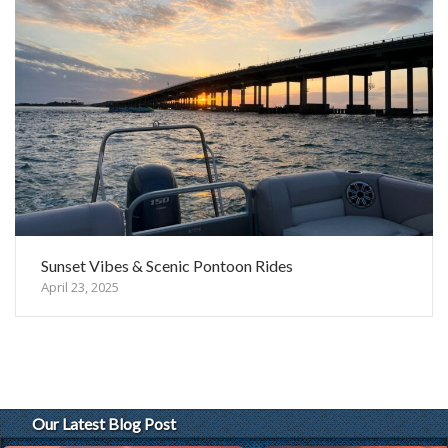
Sunset Vibes & Scenic Pontoon Rides
April 23, 2025
Our Latest Blog Post