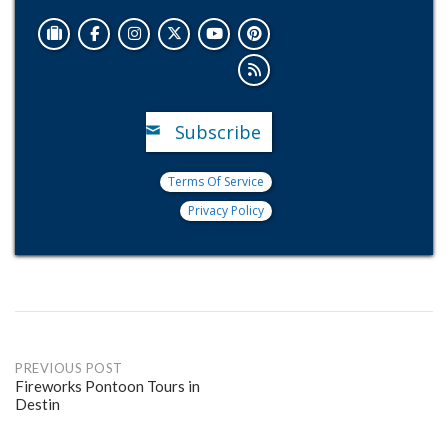
Subscribe
Terms Of Service
Privacy Policy
Post
PREVIOUS POST
Fireworks Pontoon Tours in
Destin
navigation