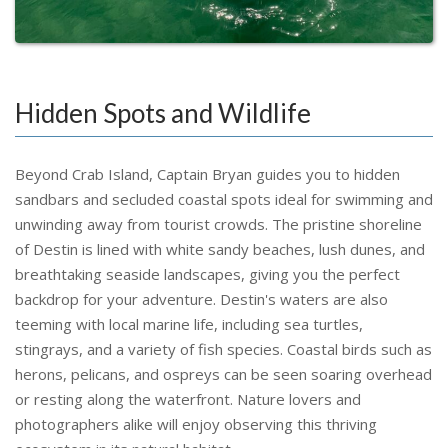
Hidden Spots and Wildlife
Beyond Crab Island, Captain Bryan guides you to hidden
sandbars and secluded coastal spots ideal for swimming and
unwinding away from tourist crowds. The pristine shoreline
of Destin is lined with white sandy beaches, lush dunes, and
breathtaking seaside landscapes, giving you the perfect
backdrop for your adventure. Destin's waters are also
teeming with local marine life, including sea turtles,
stingrays, and a variety of fish species. Coastal birds such as
herons, pelicans, and ospreys can be seen soaring overhead
or resting along the waterfront. Nature lovers and
photographers alike will enjoy observing this thriving