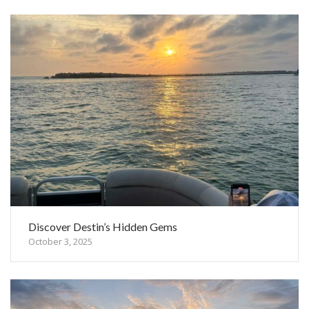
Discover Destin’s Hidden Gems
October 3, 2025