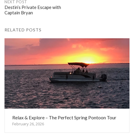
NEXT POST
Destin’s Private Escape with
Captain Bryan
RELATED POSTS
Relax & Explore – The Perfect Spring Pontoon Tour
February 26, 2026