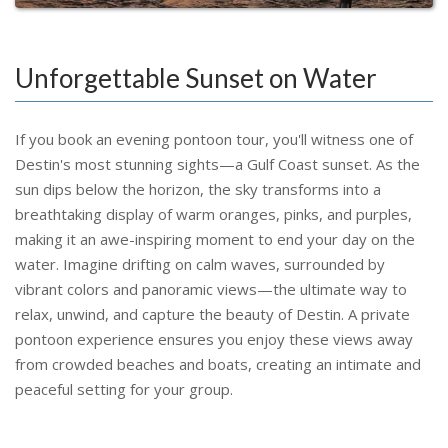
Unforgettable Sunset on Water
If you book an evening pontoon tour, you'll witness one of
Destin's most stunning sights—a Gulf Coast sunset. As the
sun dips below the horizon, the sky transforms into a
breathtaking display of warm oranges, pinks, and purples,
making it an awe-inspiring moment to end your day on the
water. Imagine drifting on calm waves, surrounded by
vibrant colors and panoramic views—the ultimate way to
relax, unwind, and capture the beauty of Destin. A private
pontoon experience ensures you enjoy these views away
from crowded beaches and boats, creating an intimate and
peaceful setting for your group.