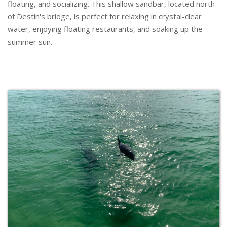
floating, and socializing. This shallow sandbar, located north
of Destin's bridge, is perfect for relaxing in crystal-clear
water, enjoying floating restaurants, and soaking up the
summer sun.