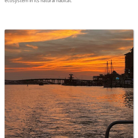
ecosystem in its natural habitat.