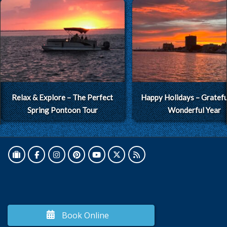
Relax & Explore – The Perfect
Happy Holidays – Grateful
Spring Pontoon Tour
Wonderful Year
Book Online