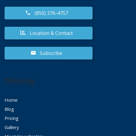
(850) 376-4757
Location & Contact
Subscribe
Minimap
Home
Blog
Pricing
Gallery