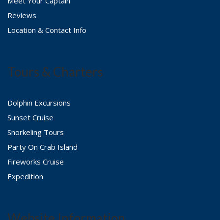
Meet Your Captain
Reviews
Location & Contact Info
Tours & Charters
Dolphin Excursions
Sunset Cruise
Snorkeling Tours
Party On Crab Island
Fireworks Cruise
Expedition
Website Information