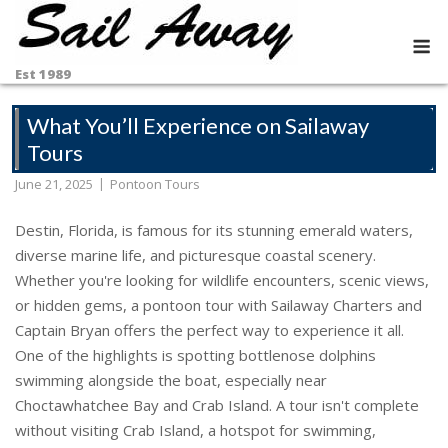
Skip
to
M
content
Est 1989
What You’ll Experience on Sailaway
Tours
June 21, 2025
Pontoon Tours
Destin, Florida, is famous for its stunning emerald waters,
diverse marine life, and picturesque coastal scenery.
Whether you're looking for wildlife encounters, scenic views,
or hidden gems, a pontoon tour with Sailaway Charters and
Captain Bryan offers the perfect way to experience it all.
One of the highlights is spotting bottlenose dolphins
swimming alongside the boat, especially near
Choctawhatchee Bay and Crab Island. A tour isn't complete
without visiting Crab Island, a hotspot for swimming,