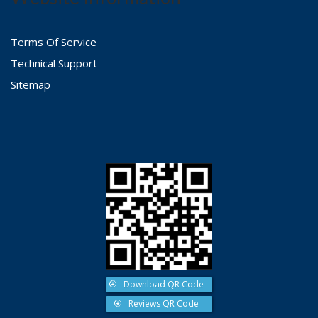
Terms Of Service
Technical Support
Sitemap
Download QR Code
Reviews QR Code