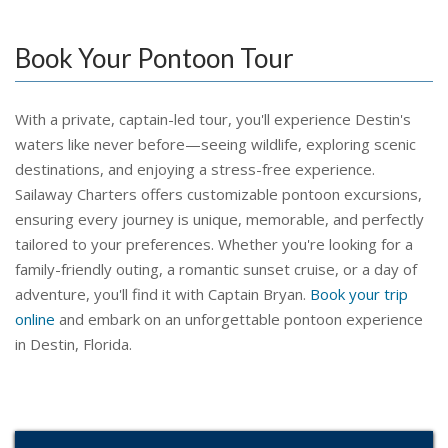
Book Your Pontoon Tour
With a private, captain-led tour, you'll experience Destin's
waters like never before—seeing wildlife, exploring scenic
destinations, and enjoying a stress-free experience.
Sailaway Charters offers customizable pontoon excursions,
ensuring every journey is unique, memorable, and perfectly
tailored to your preferences. Whether you're looking for a
family-friendly outing, a romantic sunset cruise, or a day of
adventure, you'll find it with Captain Bryan.
Book your trip
online
and embark on an unforgettable pontoon experience
in Destin, Florida.