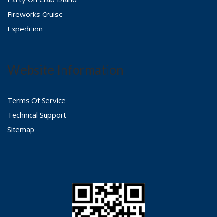
Fireworks Cruise
Expedition
Website Information
Terms Of Service
Technical Support
Sitemap