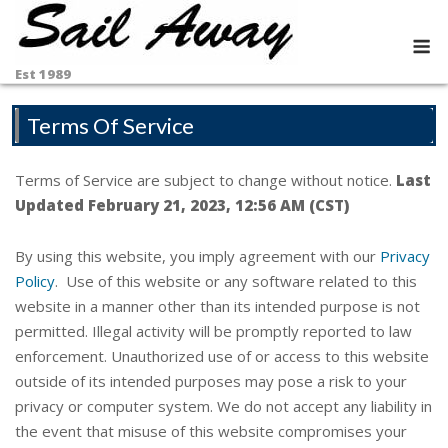
Skip
to
M
content
Est 1989
Terms Of Service
Terms of Service are subject to change without notice.
Last
Updated February 21, 2023, 12:56 AM (CST)
By using this website, you imply agreement with our
Privacy
Policy
. Use of this website or any software related to this
website in a manner other than its intended purpose is not
permitted. Illegal activity will be promptly reported to law
enforcement. Unauthorized use of or access to this website
outside of its intended purposes may pose a risk to your
privacy or computer system. We do not accept any liability in
the event that misuse of this website compromises your