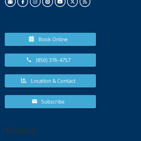
Book Online
(850) 376-4757
Location & Contact
Subscribe
Minimap