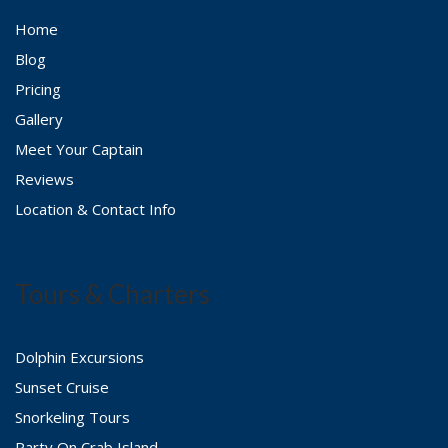
Home
Blog
Pricing
Gallery
Meet Your Captain
Reviews
Location & Contact Info
Tours & Charters
Dolphin Excursions
Sunset Cruise
Snorkeling Tours
Party On Crab Island