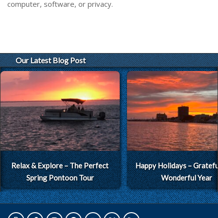
computer, software, or privacy.
Our Latest Blog Post
Relax & Explore – The Perfect
Happy Holidays – Grateful
Spring Pontoon Tour
Wonderful Year