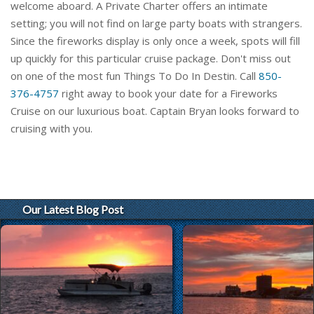
welcome aboard. A Private Charter offers an intimate
setting; you will not find on large party boats with strangers.
Since the fireworks display is only once a week, spots will fill
up quickly for this particular cruise package. Don't miss out
on one of the most fun Things To Do In Destin. Call
850-
376-4757
right away to book your date for a Fireworks
Cruise on our luxurious boat. Captain Bryan looks forward to
cruising with you.
Our Latest Blog Post