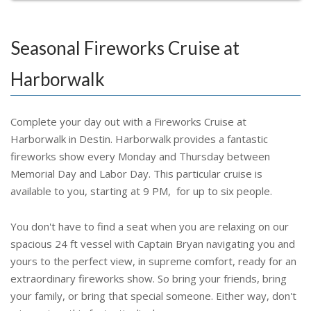
Seasonal Fireworks Cruise at
Harborwalk
Complete your day out with a Fireworks Cruise at
Harborwalk in Destin. Harborwalk provides a fantastic
fireworks show every Monday and Thursday between
Memorial Day and Labor Day. This particular cruise is
available to you, starting at 9 PM, for up to six people.
You don't have to find a seat when you are relaxing on our
spacious 24 ft vessel with Captain Bryan navigating you and
yours to the perfect view, in supreme comfort, ready for an
extraordinary fireworks show. So bring your friends, bring
your family, or bring that special someone. Either way, don't