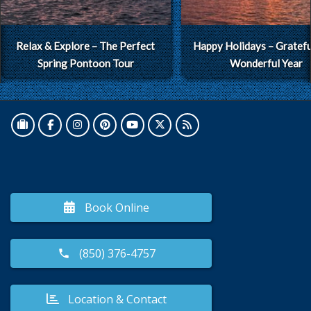
Relax & Explore – The Perfect
Happy Holidays – Grateful
Spring Pontoon Tour
Wonderful Year
Book Online
(850) 376-4757
Location & Contact