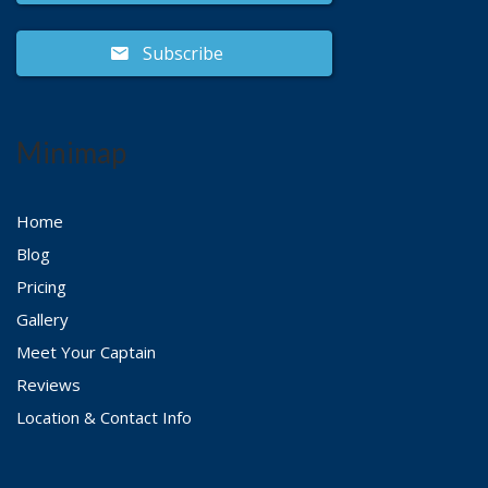
Subscribe
Minimap
Home
Blog
Pricing
Gallery
Meet Your Captain
Reviews
Location & Contact Info