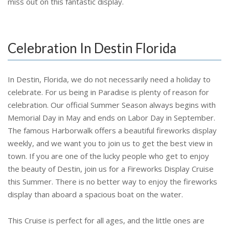
miss out on this fantastic display.
Celebration In Destin Florida
In Destin, Florida, we do not necessarily need a holiday to
celebrate. For us being in Paradise is plenty of reason for
celebration. Our official Summer Season always begins with
Memorial Day in May and ends on Labor Day in September.
The famous Harborwalk offers a beautiful fireworks display
weekly, and we want you to join us to get the best view in
town. If you are one of the lucky people who get to enjoy
the beauty of Destin, join us for a Fireworks Display Cruise
this Summer. There is no better way to enjoy the fireworks
display than aboard a spacious boat on the water.
This Cruise is perfect for all ages, and the little ones are