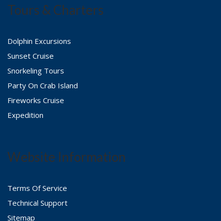
Tours & Charters
Dolphin Excursions
Sunset Cruise
Snorkeling Tours
Party On Crab Island
Fireworks Cruise
Expedition
Website Information
Terms Of Service
Technical Support
Sitemap