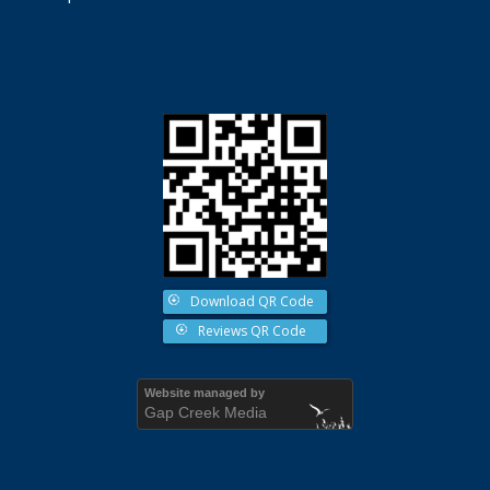
Download QR Code
Reviews QR Code
Website managed by
Gap Creek Media