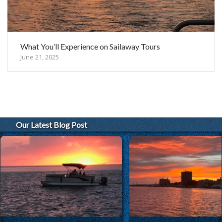
What You’ll Experience on Sailaway Tours
June 21, 2025
Our Latest Blog Post