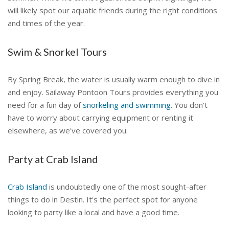
will likely spot our aquatic friends during the right conditions
and times of the year.
Swim & Snorkel Tours
By Spring Break, the water is usually warm enough to dive in
and enjoy. Sailaway Pontoon Tours provides everything you
need for a fun day of
snorkeling and swimming
. You don't
have to worry about carrying equipment or renting it
elsewhere, as we've covered you.
Party at Crab Island
Crab Island
is undoubtedly one of the most sought-after
things to do in Destin. It's the perfect spot for anyone
looking to party like a local and have a good time.