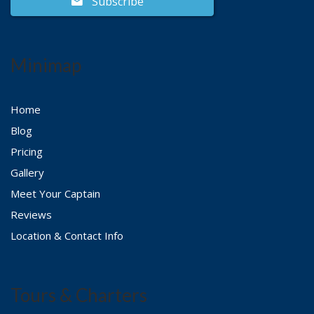
Subscribe
Minimap
Home
Blog
Pricing
Gallery
Meet Your Captain
Reviews
Location & Contact Info
Tours & Charters