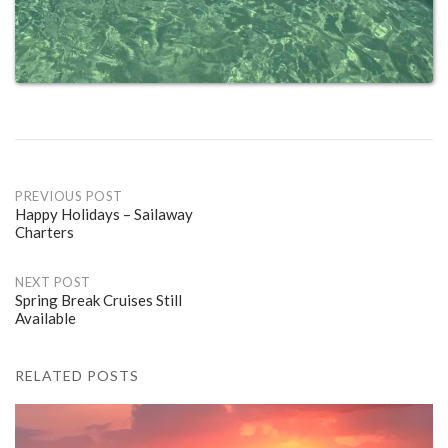
Post
PREVIOUS POST
Happy Holidays – Sailaway
Charters
navigation
NEXT POST
Spring Break Cruises Still
Available
RELATED POSTS