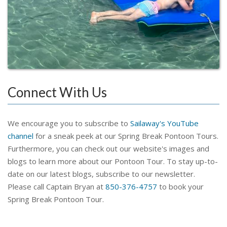
Connect With Us
We encourage you to subscribe to
Sailaway's YouTube
channel
for a sneak peek at our Spring Break Pontoon Tours.
Furthermore, you can check out our website's images and
blogs to learn more about our Pontoon Tour. To stay up-to-
date on our latest blogs, subscribe to our newsletter.
Please call Captain Bryan at
850-376-4757
to book your
Spring Break Pontoon Tour.