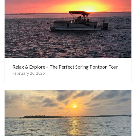
Relax & Explore – The Perfect Spring Pontoon Tour
February 26, 2026