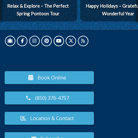
Relax & Explore – The Perfect
Happy Holidays – Grateful
Spring Pontoon Tour
Wonderful Year
Book Online
(850) 376-4757
Location & Contact