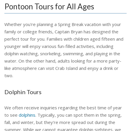
Pontoon Tours for All Ages
Whether you're planning a Spring Break vacation with your
family or college friends, Captain Bryan has designed the
perfect tour for you. Families with children aged fifteen and
younger will enjoy various fun-filled activities, including
dolphin watching, snorkeling, swimming, and playing in the
water. On the other hand, adults looking for a more party-
like atmosphere can visit Crab Island and enjoy a drink or
two.
Dolphin Tours
We often receive inquiries regarding the best time of year
to see
dolphins
. Typically, you can spot them in the spring,
fall, and winter, but they're more spread out during the
summer. While we cannot guarantee dolphin sightings, we