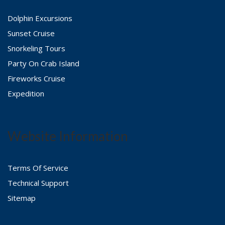
Dolphin Excursions
Sunset Cruise
Snorkeling Tours
Party On Crab Island
Fireworks Cruise
Expedition
Website Information
Terms Of Service
Technical Support
Sitemap