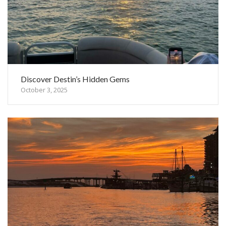
Discover Destin’s Hidden Gems
October 3, 2025