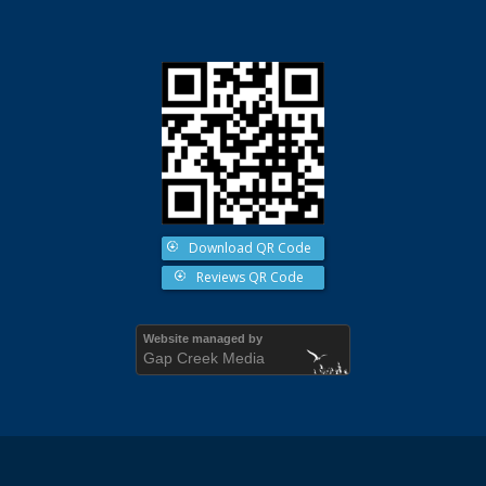
Download QR Code
Reviews QR Code
Website managed by
Gap Creek Media