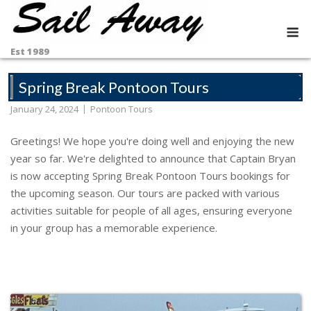
Skip
to
M
content
Est 1989
Spring Break Pontoon Tours
January 24, 2024
Pontoon Tours
Greetings! We hope you're doing well and enjoying the new
year so far. We're delighted to announce that Captain Bryan
is now accepting Spring Break Pontoon Tours bookings for
the upcoming season. Our tours are packed with various
activities suitable for people of all ages, ensuring everyone
in your group has a memorable experience.